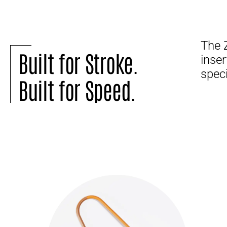
The 
Built for Stroke.
inser
speci
Built for Speed.