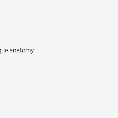
ique anatomy.