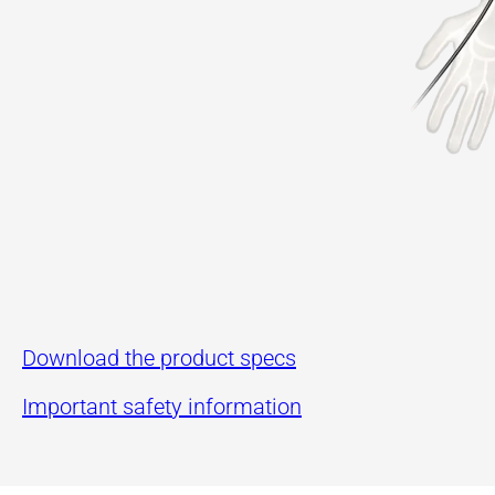
Download the product specs
Important safety information