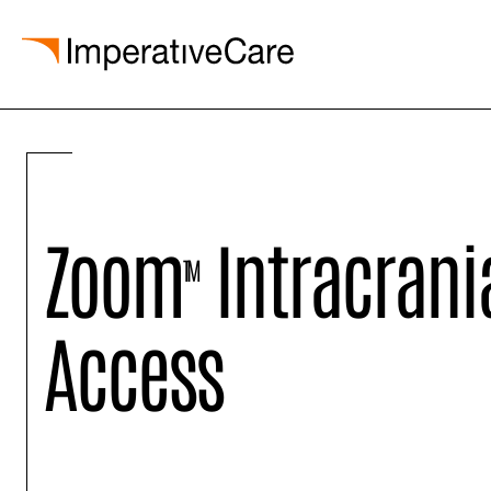
Skip
to
content
Zoom
Intracrani
TM
Access