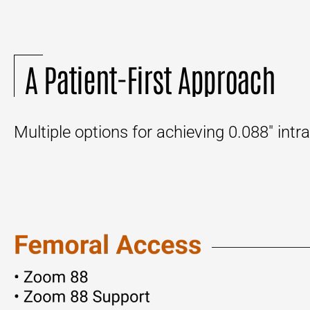
A Patient-First Approach
Multiple options for achieving 0.088″ int