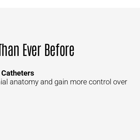
 Than Ever Before
 Catheters
nial anatomy and gain more control over