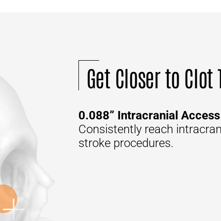
Get Closer to Clot
0.088” Intracranial Access
Consistently reach intracra
stroke procedures.