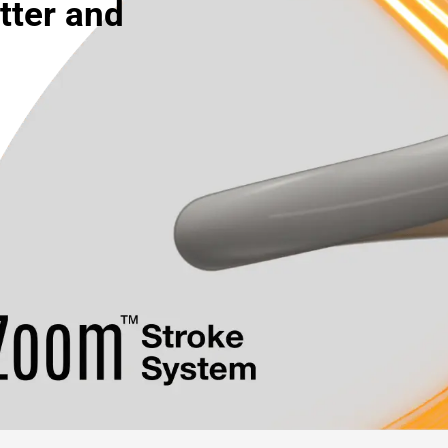
tter and