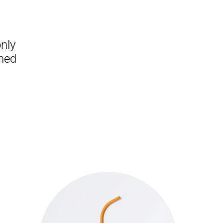
nly
gned