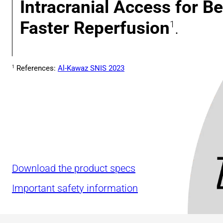
Intracranial Access for Be
Faster Reperfusion
.
1
References:
Al-Kawaz SNIS 2023
1
Download the product specs
Important safety information