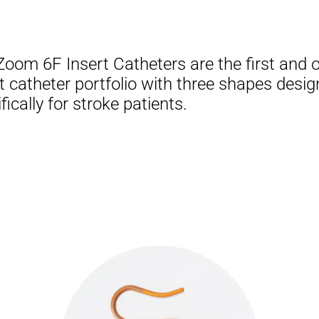
Zoom 6F Insert Catheters are the first and o
t catheter portfolio with three shapes desi
fically for stroke patients.