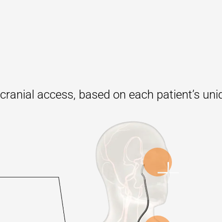
racranial access, based on each patient’s un