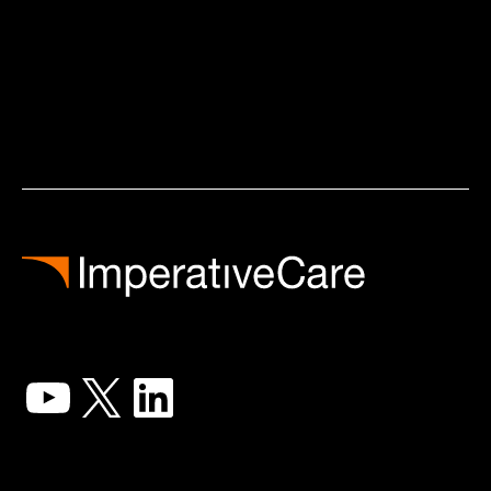
YouTube
X
LinkedIn