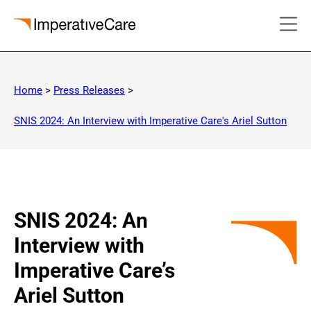
Skip
to
Home
>
Press Releases
>
content
SNIS 2024: An Interview with Imperative Care's Ariel Sutton
SNIS 2024: An
Interview with
Imperative Care’s
Ariel Sutton