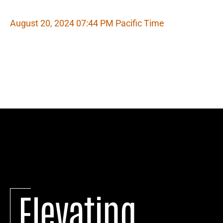
August 20, 2024 07:44 PM Pacific Time
Elevating