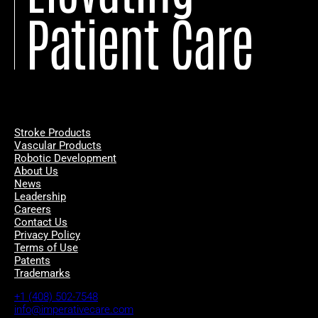
Patient Care
Stroke Products
Vascular Products
Robotic Development
About Us
News
Leadership
Careers
Contact Us
Privacy Policy
Terms of Use
Patents
Trademarks
+1 (408) 502-7548
info@imperativecare.com