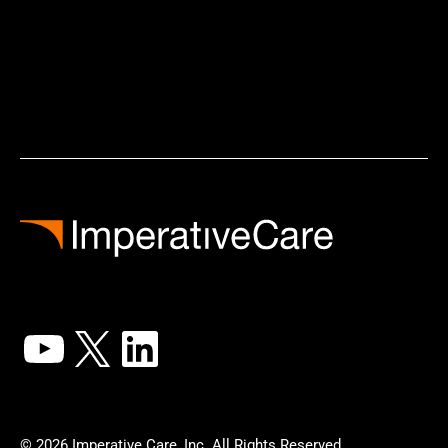
YouTube
X
LinkedIn
© 2026 Imperative Care, Inc. All Rights Reserved.