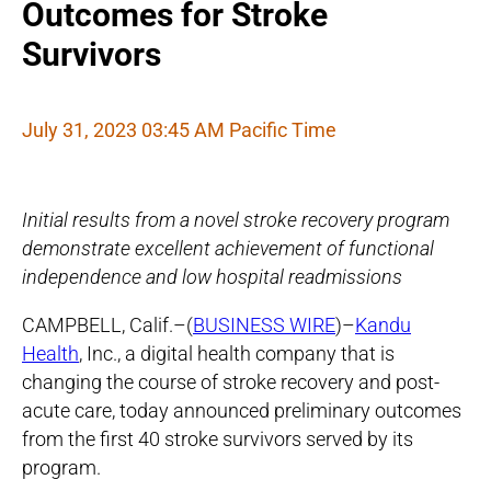
Outcomes for Stroke
Survivors
July 31, 2023 03:45 AM Pacific Time
Initial results from a novel stroke recovery program
demonstrate excellent achievement of functional
independence and low hospital readmissions
CAMPBELL, Calif.–(
BUSINESS WIRE
)–
Kandu
Health
, Inc., a digital health company that is
changing the course of stroke recovery and post-
acute care, today announced preliminary outcomes
from the first 40 stroke survivors served by its
program.