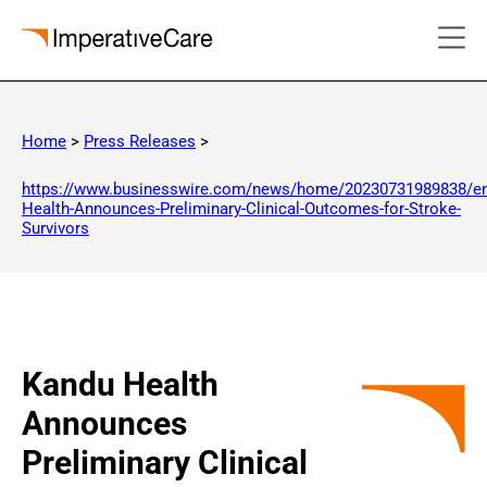
Skip
to
Home
>
Press Releases
>
content
https://www.businesswire.com/news/home/20230731989838/e
Health-Announces-Preliminary-Clinical-Outcomes-for-Stroke-
Survivors
Kandu Health
Announces
Preliminary Clinical