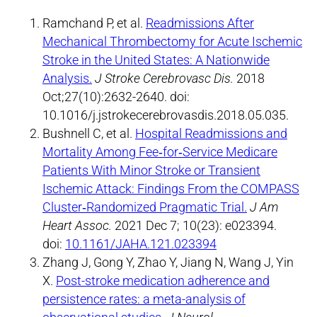
Ramchand P, et al.
Readmissions After
Mechanical Thrombectomy for Acute Ischemic
Stroke in the United States: A Nationwide
Analysis.
J Stroke Cerebrovasc Dis.
2018
Oct;27(10):2632-2640. doi:
10.1016/j.jstrokecerebrovasdis.2018.05.035.
Bushnell C, et al.
Hospital Readmissions and
Mortality Among Fee‐for‐Service Medicare
Patients With Minor Stroke or Transient
Ischemic Attack: Findings From the COMPASS
Cluster‐Randomized Pragmatic Trial.
J Am
Heart Assoc.
2021 Dec 7; 10(23): e023394.
doi:
10.1161/JAHA.121.023394
Zhang J, Gong Y, Zhao Y, Jiang N, Wang J, Yin
X.
Post-stroke medication adherence and
persistence rates: a meta-analysis of