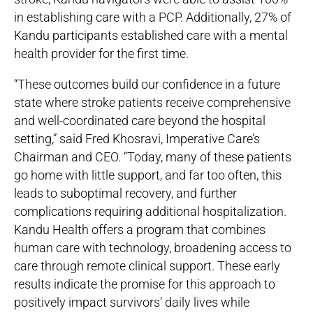
in establishing care with a PCP. Additionally, 27% of
Kandu participants established care with a mental
health provider for the first time.
“These outcomes build our confidence in a future
state where stroke patients receive comprehensive
and well-coordinated care beyond the hospital
setting,” said Fred Khosravi, Imperative Care’s
Chairman and CEO. “Today, many of these patients
go home with little support, and far too often, this
leads to suboptimal recovery, and further
complications requiring additional hospitalization.
Kandu Health offers a program that combines
human care with technology, broadening access to
care through remote clinical support. These early
results indicate the promise for this approach to
positively impact survivors’ daily lives while