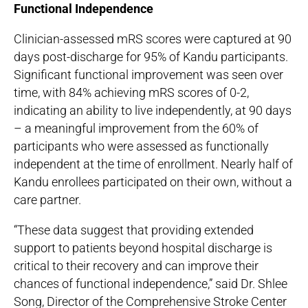
Functional Independence
Clinician-assessed mRS scores were captured at 90
days post-discharge for 95% of Kandu participants.
Significant functional improvement was seen over
time, with 84% achieving mRS scores of 0-2,
indicating an ability to live independently, at 90 days
– a meaningful improvement from the 60% of
participants who were assessed as functionally
independent at the time of enrollment. Nearly half of
Kandu enrollees participated on their own, without a
care partner.
“These data suggest that providing extended
support to patients beyond hospital discharge is
critical to their recovery and can improve their
chances of functional independence,” said Dr. Shlee
Song, Director of the Comprehensive Stroke Center