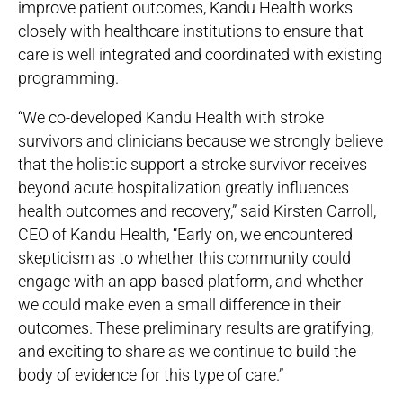
improve patient outcomes, Kandu Health works
closely with healthcare institutions to ensure that
care is well integrated and coordinated with existing
programming.
“We co-developed Kandu Health with stroke
survivors and clinicians because we strongly believe
that the holistic support a stroke survivor receives
beyond acute hospitalization greatly influences
health outcomes and recovery,” said Kirsten Carroll,
CEO of Kandu Health, “Early on, we encountered
skepticism as to whether this community could
engage with an app-based platform, and whether
we could make even a small difference in their
outcomes. These preliminary results are gratifying,
and exciting to share as we continue to build the
body of evidence for this type of care.”