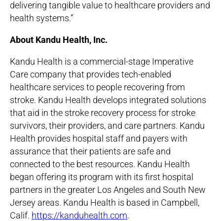
delivering tangible value to healthcare providers and
health systems.”
About Kandu Health, Inc.
Kandu Health is a commercial-stage Imperative
Care company that provides tech-enabled
healthcare services to people recovering from
stroke. Kandu Health develops integrated solutions
that aid in the stroke recovery process for stroke
survivors, their providers, and care partners. Kandu
Health provides hospital staff and payers with
assurance that their patients are safe and
connected to the best resources. Kandu Health
began offering its program with its first hospital
partners in the greater Los Angeles and South New
Jersey areas. Kandu Health is based in Campbell,
Calif.
https://kanduhealth.com
.