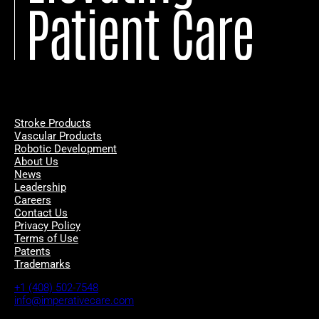
Patient Care
Stroke Products
Vascular Products
Robotic Development
About Us
News
Leadership
Careers
Contact Us
Privacy Policy
Terms of Use
Patents
Trademarks
+1 (408) 502-7548
info@imperativecare.com