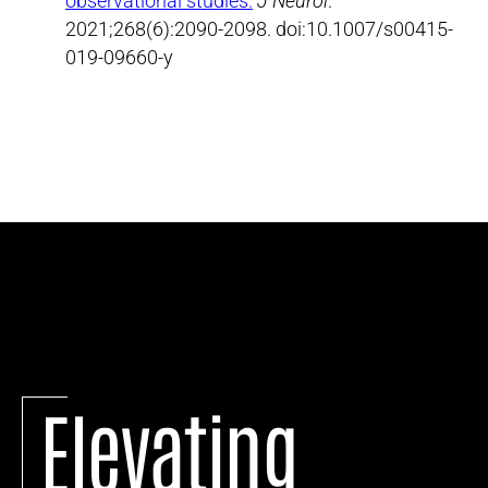
observational studies.
J Neurol
.
2021;268(6):2090-2098. doi:10.1007/s00415-
019-09660-y
Elevating