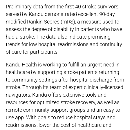
Preliminary data from the first 40 stroke survivors
served by Kandu demonstrated excellent 90-day
modified Rankin Scores (mRS), a measure used to
assess the degree of disability in patients who have
had a stroke. The data also indicate promising
trends for low hospital readmissions and continuity
of care for participants.
Kandu Health is working to fulfill an urgent need in
healthcare by supporting stroke patients returning
to community settings after hospital discharge from
stroke. Through its team of expert clinically-licensed
navigators, Kandu offers extensive tools and
resources for optimized stroke recovery, as well as
remote community support groups and an easy-to-
use app. With goals to reduce hospital stays and
readmissions, lower the cost of healthcare and