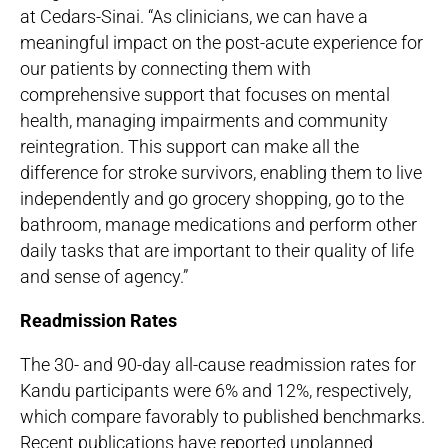
at Cedars-Sinai. “As clinicians, we can have a
meaningful impact on the post-acute experience for
our patients by connecting them with
comprehensive support that focuses on mental
health, managing impairments and community
reintegration. This support can make all the
difference for stroke survivors, enabling them to live
independently and go grocery shopping, go to the
bathroom, manage medications and perform other
daily tasks that are important to their quality of life
and sense of agency.”
Readmission Rates
The 30- and 90-day all-cause readmission rates for
Kandu participants were 6% and 12%, respectively,
which compare favorably to published benchmarks.
Recent publications have reported unplanned