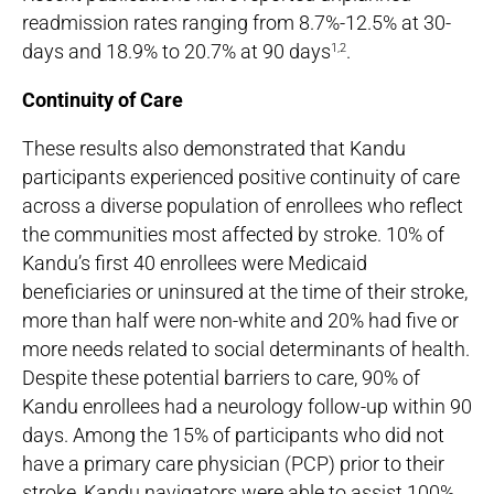
readmission rates ranging from 8.7%-12.5% at 30-
days and 18.9% to 20.7% at 90 days
.
1,2
Continuity of Care
These results also demonstrated that Kandu
participants experienced positive continuity of care
across a diverse population of enrollees who reflect
the communities most affected by stroke. 10% of
Kandu’s first 40 enrollees were Medicaid
beneficiaries or uninsured at the time of their stroke,
more than half were non-white and 20% had five or
more needs related to social determinants of health.
Despite these potential barriers to care, 90% of
Kandu enrollees had a neurology follow-up within 90
days. Among the 15% of participants who did not
have a primary care physician (PCP) prior to their
stroke, Kandu navigators were able to assist 100%