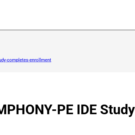
udy-completes-enrollment
YMPHONY-PE IDE Stud