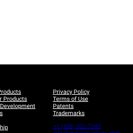
Products
Privacy Policy
r Products
Terms of Use
 Development
Patents
s
Trademarks
+1 (408) 502-7548
hip