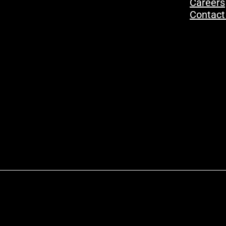
Careers
Contact