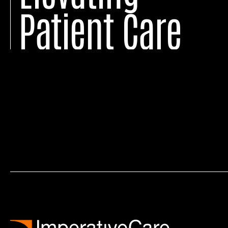
Patient Care