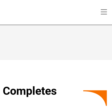
y Completes