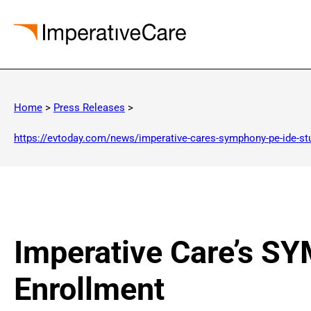
Skip
to
Home
>
Press Releases
>
content
https://evtoday.com/news/imperative-cares-symphony-pe-ide-st
Imperative Care’s S
Enrollment