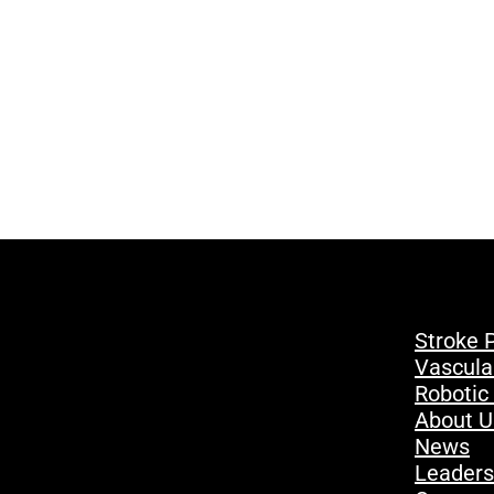
Stroke 
Vascula
Robotic
About U
News
Leaders