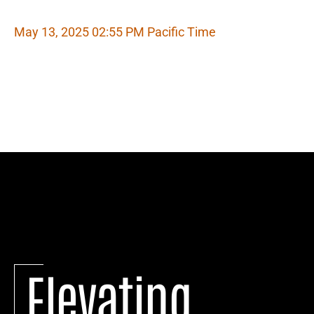
May 13, 2025 02:55 PM Pacific Time
Elevating