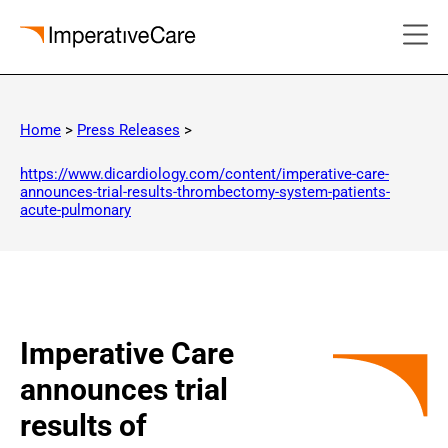
Skip
to
Home
>
Press Releases
>
content
https://www.dicardiology.com/content/imperative-care-
announces-trial-results-thrombectomy-system-patients-
acute-pulmonary
Imperative Care
announces trial
results of