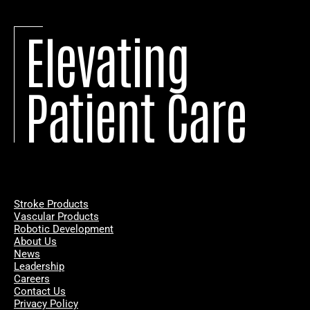
Elevating
Patient Care
Stroke Products
Vascular Products
Robotic Development
About Us
News
Leadership
Careers
Contact Us
Privacy Policy