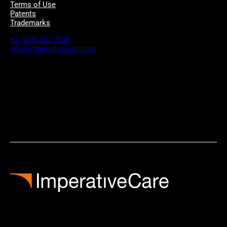
Terms of Use
Patents
Trademarks
+1 (408) 502-7548
info@imperativecare.com