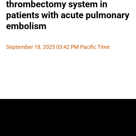
thrombectomy system in
patients with acute pulmonary
embolism
September 18, 2025 03:42 PM Pacific Time